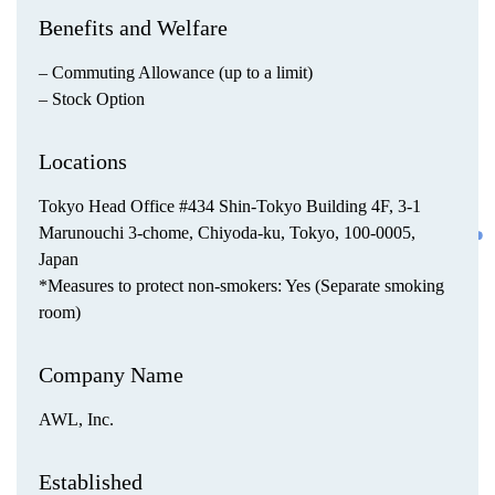
Benefits and Welfare
– Commuting Allowance (up to a limit)
– Stock Option
Locations
Tokyo Head Office #434 Shin-Tokyo Building 4F, 3-1
Marunouchi 3-chome, Chiyoda-ku, Tokyo, 100-0005,
Japan
*Measures to protect non-smokers: Yes (Separate smoking
room)
Company Name
AWL, Inc.
Established