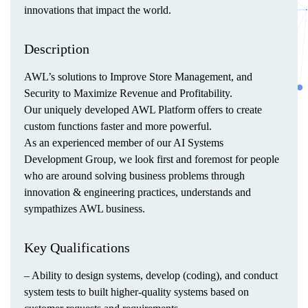
innovations that impact the world.
Description
AWL’s solutions to Improve Store Management, and
Security to Maximize Revenue and Profitability.
Our uniquely developed AWL Platform offers to create
custom functions faster and more powerful.
As an experienced member of our AI Systems
Development Group, we look first and foremost for people
who are around solving business problems through
innovation & engineering practices, understands and
sympathizes AWL business.
Key Qualifications
– Ability to design systems, develop (coding), and conduct
system tests to built higher-quality systems based on