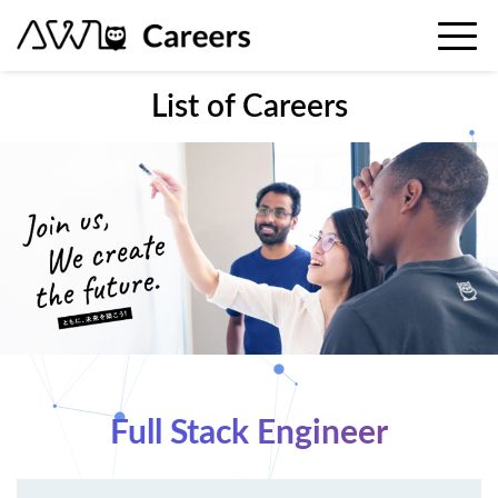
List of Careers
Full Stack Engineer