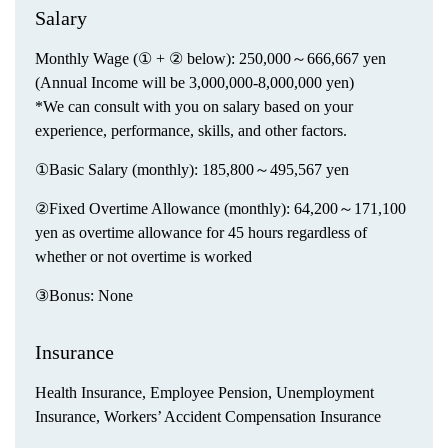
Salary
Monthly Wage (① + ② below): 250,000～666,667 yen
(Annual Income will be 3,000,000-8,000,000 yen)
*We can consult with you on salary based on your
experience, performance, skills, and other factors.
①Basic Salary (monthly): 185,800～495,567 yen
②Fixed Overtime Allowance (monthly): 64,200～171,100
yen as overtime allowance for 45 hours regardless of
whether or not overtime is worked
③Bonus: None
Insurance
Health Insurance, Employee Pension, Unemployment
Insurance, Workers’ Accident Compensation Insurance