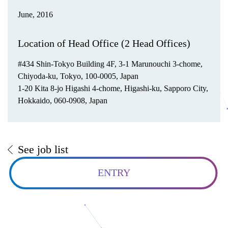
June, 2016
Location of Head Office (2 Head Offices)
#434 Shin-Tokyo Building 4F, 3-1 Marunouchi 3-chome,
Chiyoda-ku, Tokyo, 100-0005, Japan
1-20 Kita 8-jo Higashi 4-chome, Higashi-ku, Sapporo City,
Hokkaido, 060-0908, Japan
See job list
ENTRY