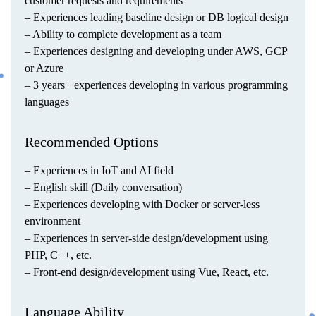
customer requests and requirements
– Experiences leading baseline design or DB logical design
– Ability to complete development as a team
– Experiences designing and developing under AWS, GCP
or Azure
– 3 years+ experiences developing in various programming
languages
Recommended Options
– Experiences in IoT and AI field
– English skill (Daily conversation)
– Experiences developing with Docker or server-less
environment
– Experiences in server-side design/development using
PHP, C++, etc.
– Front-end design/development using Vue, React, etc.
Language Ability