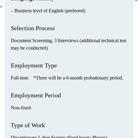
– Business level of English (preferred)
Selection Process
Document Screening, 3 Interviews (additional technical test
may be conducted)
Employment Type
Full-time *There will be a 6-month probationary period.
Employment Period
Non-fixed
Type of Work
Discretionary Labor System (fixed hours: 8hours)