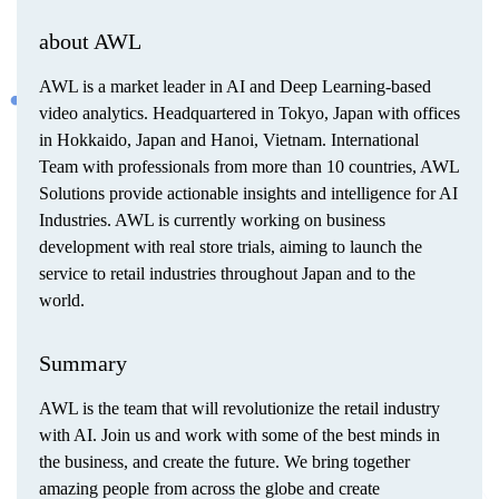
about AWL
AWL is a market leader in AI and Deep Learning-based
video analytics. Headquartered in Tokyo, Japan with offices
in Hokkaido, Japan and Hanoi, Vietnam. International
Team with professionals from more than 10 countries, AWL
Solutions provide actionable insights and intelligence for AI
Industries. AWL is currently working on business
development with real store trials, aiming to launch the
service to retail industries throughout Japan and to the
world.
Summary
AWL is the team that will revolutionize the retail industry
with AI. Join us and work with some of the best minds in
the business, and create the future. We bring together
amazing people from across the globe and create