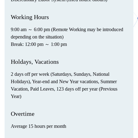
Working Hours
9:00 am ～ 6:00 pm (Remote Working may be introduced
depending on the situation)
Break: 12:00 pm ～ 1:00 pm
Holdays, Vacations
2 days off per week (Saturdays, Sundays, National
Holidays), Year-end and New Year vacations, Summer
Vacation, Paid Leaves, 123 days off per year (Previous
Year)
Overtime
Average 15 hours per month