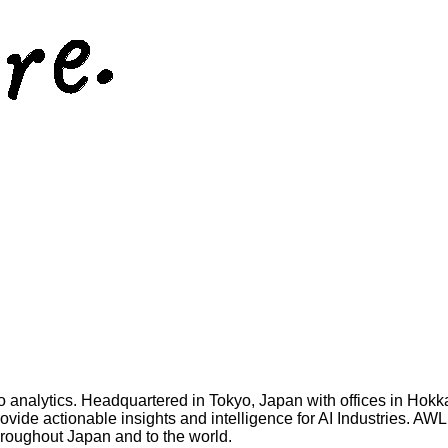
 analytics. Headquartered in Tokyo, Japan with offices in Hokk
vide actionable insights and intelligence for AI Industries. AW
 throughout Japan and to the world.