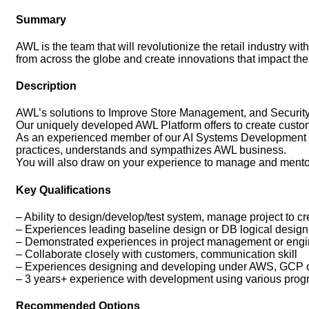
Summary
AWL is the team that will revolutionize the retail industry w
from across the globe and create innovations that impact the
Description
AWL’s solutions to Improve Store Management, and Security 
Our uniquely developed AWL Platform offers to create custom
As an experienced member of our AI Systems Development Gr
practices, understands and sympathizes AWL business.
You will also draw on your experience to manage and mentor
Key Qualifications
– Ability to design/develop/test system, manage project to 
– Experiences leading baseline design or DB logical design
– Demonstrated experiences in project management or enginee
– Collaborate closely with customers, communication skill
– Experiences designing and developing under AWS, GCP 
– 3 years+ experience with development using various pr
Recommended Options