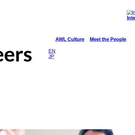
Int
AWL Culture
Meet the People
EN
JP