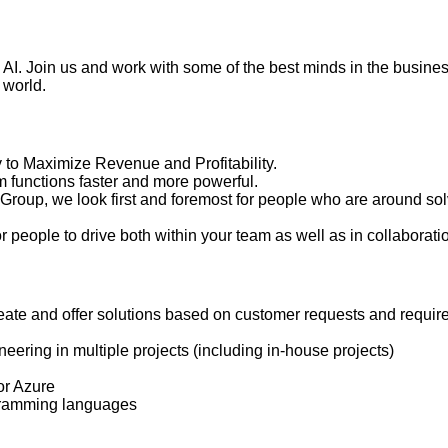
ith AI. Join us and work with some of the best minds in the busin
 world.
to Maximize Revenue and Profitability.
 functions faster and more powerful.
oup, we look first and foremost for people who are around so
 people to drive both within your team as well as in collabora
create and offer solutions based on customer requests and requi
ring in multiple projects (including in-house projects)
or Azure
ogramming languages