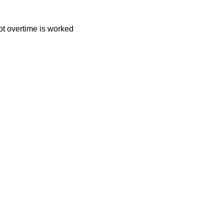
t overtime is worked