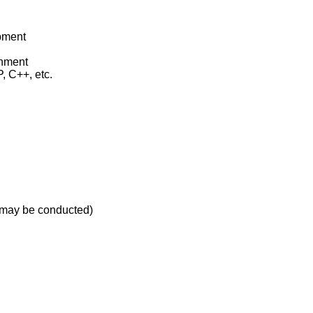
pment
onment
, C++, etc.
t may be conducted)