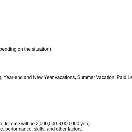
nding on the situation)
s), Year-end and New Year vacations, Summer Vacation, Paid Lea
 Income will be 3,000,000-8,000,000 yen)
 performance, skills, and other factors.