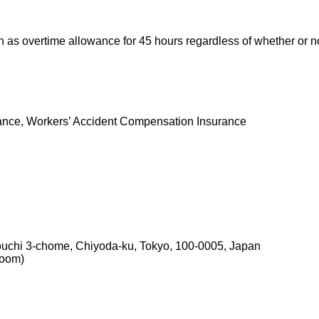
s overtime allowance for 45 hours regardless of whether or no
nce, Workers’ Accident Compensation Insurance
ouchi 3-chome, Chiyoda-ku, Tokyo, 100-0005, Japan
room)