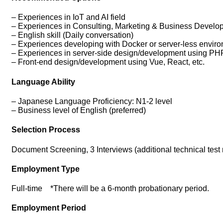
– Experiences in IoT and AI field
– Experiences in Consulting, Marketing & Business Develo
– English skill (Daily conversation)
– Experiences developing with Docker or server-less envir
– Experiences in server-side design/development using PHP
– Front-end design/development using Vue, React, etc.
Language Ability
– Japanese Language Proficiency: N1-2 level
– Business level of English (preferred)
Selection Process
Document Screening, 3 Interviews (additional technical tes
Employment Type
Full-time *There will be a 6-month probationary period.
Employment Period