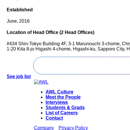
Established
June, 2016
Location of Head Office (2 Head Offices)
#434 Shin-Tokyo Building 4F, 3-1 Marunouchi 3-chome, Chi
1-20 Kita 8-jo Higashi 4-chome, Higashi-ku, Sapporo City,
See job list
AWL Culture
Meet the People
Interviews
Students & Grads
List of Careers
Contact
Company
Privacy Policy