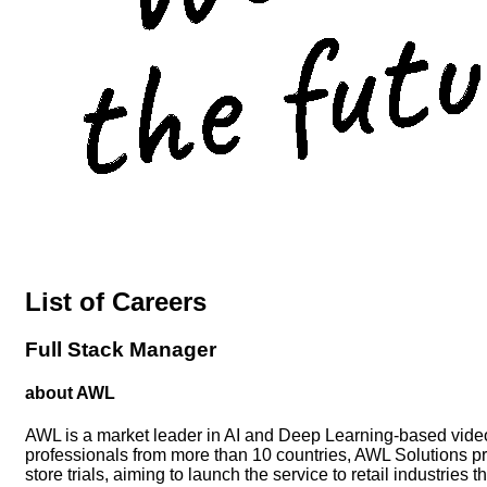
List of Careers
Full Stack Manager
about AWL
AWL is a market leader in AI and Deep Learning-based video
professionals from more than 10 countries, AWL Solutions pro
store trials, aiming to launch the service to retail industries