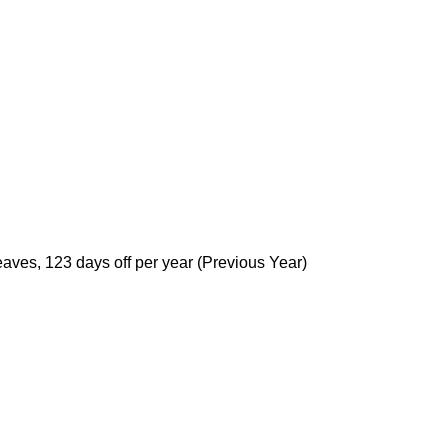
ves, 123 days off per year (Previous Year)