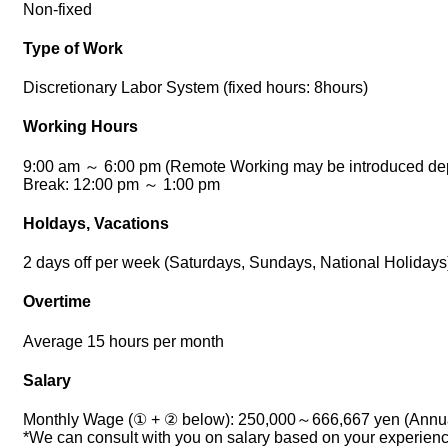
Non-fixed
Type of Work
Discretionary Labor System (fixed hours: 8hours)
Working Hours
9:00 am ～ 6:00 pm (Remote Working may be introduced depe
Break: 12:00 pm ～ 1:00 pm
Holdays, Vacations
2 days off per week (Saturdays, Sundays, National Holiday
Overtime
Average 15 hours per month
Salary
Monthly Wage (① + ② below): 250,000～666,667 yen (Annual
*We can consult with you on salary based on your experience,