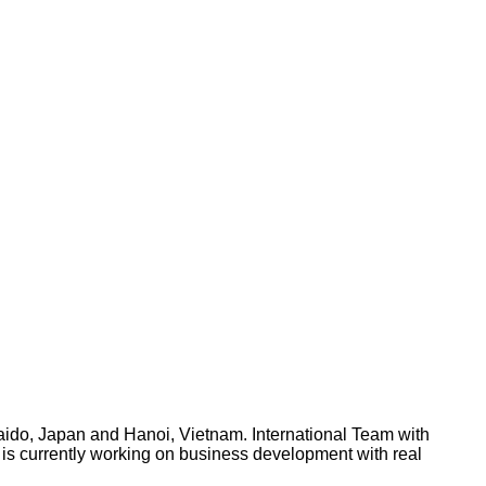
aido, Japan and Hanoi, Vietnam. International Team with
L is currently working on business development with real