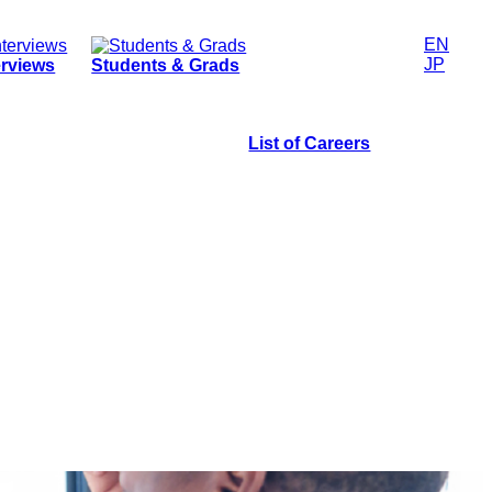
EN
JP
erviews
Students & Grads
List of Careers