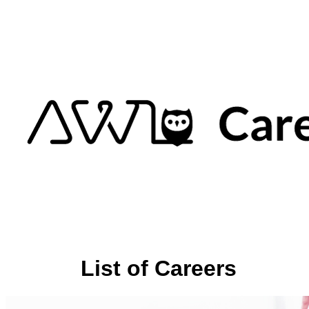
List of Careers