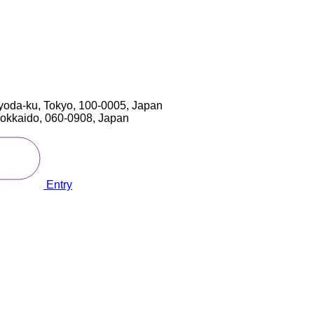
yoda-ku, Tokyo, 100-0005, Japan
 Hokkaido, 060-0908, Japan
Entry