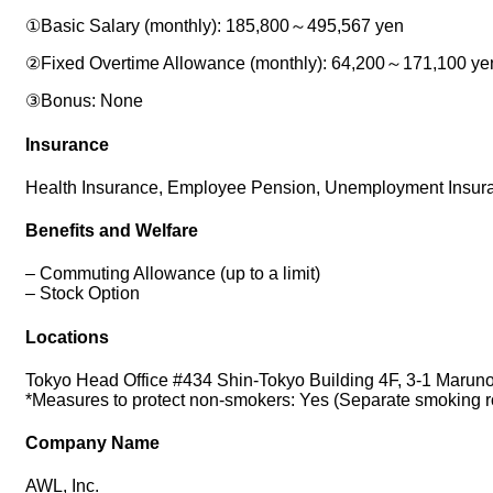
①Basic Salary (monthly): 185,800～495,567 yen
②Fixed Overtime Allowance (monthly): 64,200～171,100 yen a
③Bonus: None
Insurance
Health Insurance, Employee Pension, Unemployment Insura
Benefits and Welfare
– Commuting Allowance (up to a limit)
– Stock Option
Locations
Tokyo Head Office #434 Shin-Tokyo Building 4F, 3-1 Marun
*Measures to protect non-smokers: Yes (Separate smoking 
Company Name
AWL, Inc.