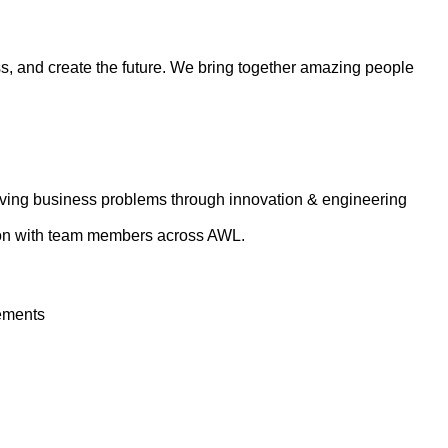
ess, and create the future. We bring together amazing people
lving business problems through innovation & engineering
tion with team members across AWL.
rements