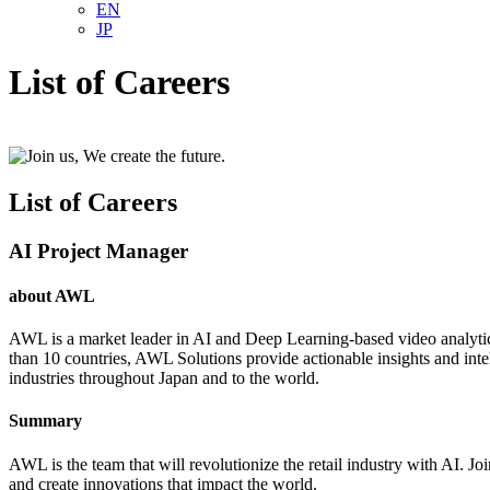
EN
JP
List of Careers
List of Careers
AI Project Manager
about AWL
AWL is a market leader in AI and Deep Learning-based video analytic
than 10 countries, AWL Solutions provide actionable insights and intel
industries throughout Japan and to the world.
Summary
AWL is the team that will revolutionize the retail industry with AI. J
and create innovations that impact the world.