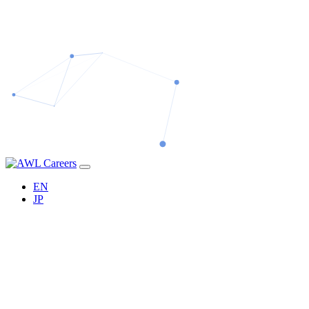
EN
JP