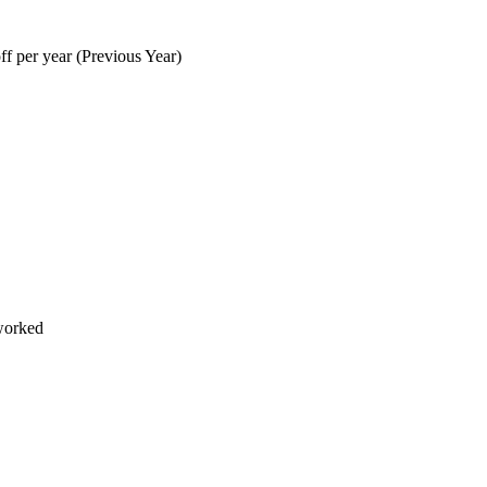
f per year (Previous Year)
worked