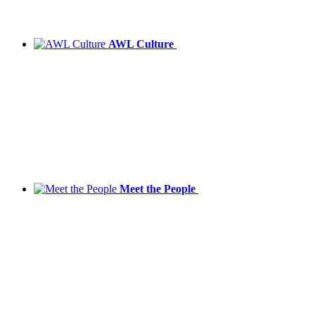
AWL Culture
Meet the People