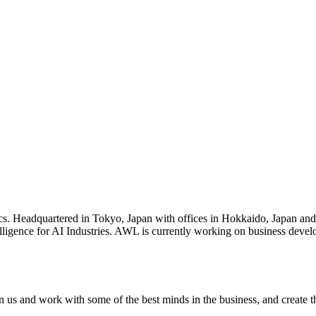
s. Headquartered in Tokyo, Japan with offices in Hokkaido, Japan and
ligence for AI Industries. AWL is currently working on business developm
oin us and work with some of the best minds in the business, and create