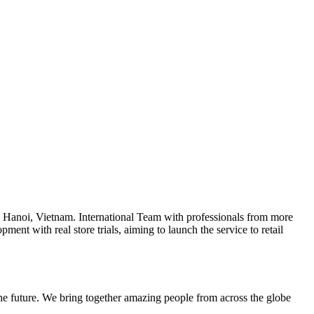
 Hanoi, Vietnam. International Team with professionals from more
ent with real store trials, aiming to launch the service to retail
 the future. We bring together amazing people from across the globe