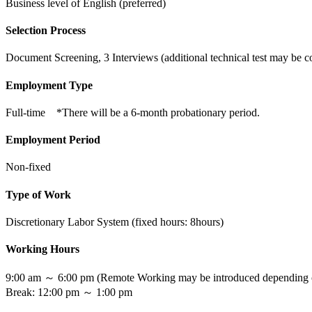
Business level of English (preferred)
Selection Process
Document Screening, 3 Interviews (additional technical test may be 
Employment Type
Full-time *There will be a 6-month probationary period.
Employment Period
Non-fixed
Type of Work
Discretionary Labor System (fixed hours: 8hours)
Working Hours
9:00 am ～ 6:00 pm (Remote Working may be introduced depending on
Break: 12:00 pm ～ 1:00 pm