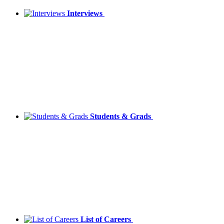
Interviews
Students & Grads
List of Careers