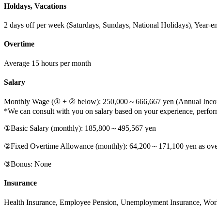
Holdays, Vacations
2 days off per week (Saturdays, Sundays, National Holidays), Year-e
Overtime
Average 15 hours per month
Salary
Monthly Wage (① + ② below): 250,000～666,667 yen (Annual Income
*We can consult with you on salary based on your experience, performa
①Basic Salary (monthly): 185,800～495,567 yen
②Fixed Overtime Allowance (monthly): 64,200～171,100 yen as overti
③Bonus: None
Insurance
Health Insurance, Employee Pension, Unemployment Insurance, Wor