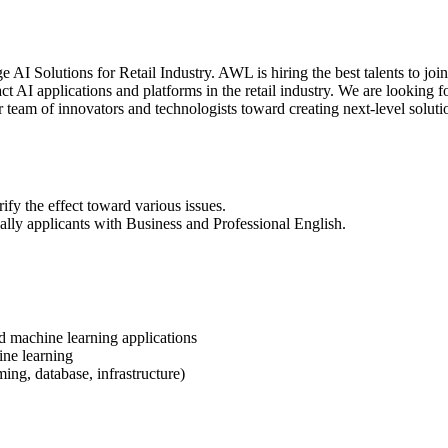
AI Solutions for Retail Industry. AWL is hiring the best talents to joi
 AI applications and platforms in the retail industry. We are looking f
 team of innovators and technologists toward creating next-level soluti
fy the effect toward various issues.
ially applicants with Business and Professional English.
d machine learning applications
ine learning
g, database, infrastructure)