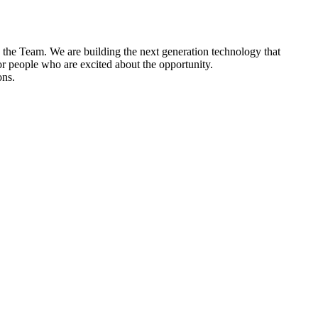
n the Team. We are building the next generation technology that
or people who are excited about the opportunity.
ons.