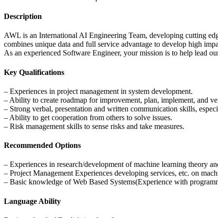
Description
AWL is an International AI Engineering Team, developing cutting edge 
combines unique data and full service advantage to develop high impact
As an experienced Software Engineer, your mission is to help lead our
Key Qualifications
– Experiences in project management in system development.
– Ability to create roadmap for improvement, plan, implement, and veri
– Strong verbal, presentation and written communication skills, espec
– Ability to get cooperation from others to solve issues.
– Risk management skills to sense risks and take measures.
Recommended Options
– Experiences in research/development of machine learning theory an
– Project Management Experiences developing services, etc. on mach
– Basic knowledge of Web Based Systems(Experience with programmin
Language Ability