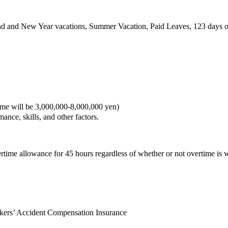
nd and New Year vacations, Summer Vacation, Paid Leaves, 123 days of
 will be 3,000,000-8,000,000 yen)
nce, skills, and other factors.
me allowance for 45 hours regardless of whether or not overtime is 
kers’ Accident Compensation Insurance