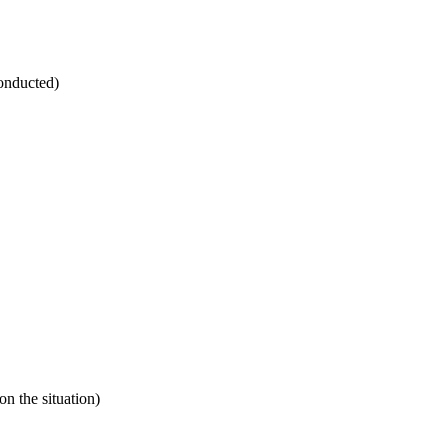
conducted)
 the situation)